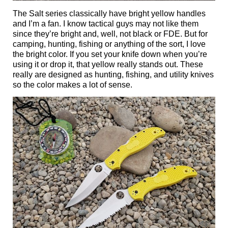
The Salt series classically have bright yellow handles
and I’m a fan. I know tactical guys may not like them
since they’re bright and, well, not black or FDE. But for
camping, hunting, fishing or anything of the sort, I love
the bright color. If you set your knife down when you’re
using it or drop it, that yellow really stands out. These
really are designed as hunting, fishing, and utility knives
so the color makes a lot of sense.