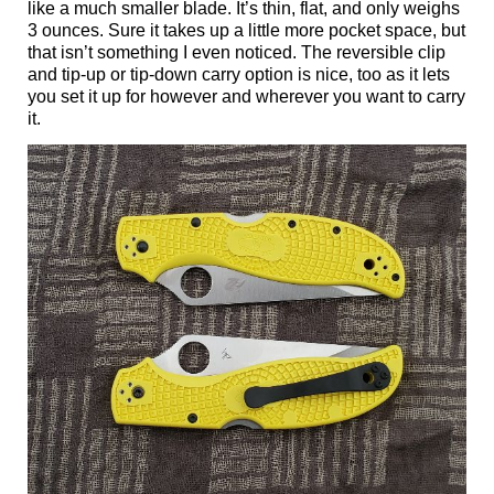
like a much smaller blade. It’s thin, flat, and only weighs
3 ounces. Sure it takes up a little more pocket space, but
that isn’t something I even noticed. The reversible clip
and tip-up or tip-down carry option is nice, too as it lets
you set it up for however and wherever you want to carry
it.