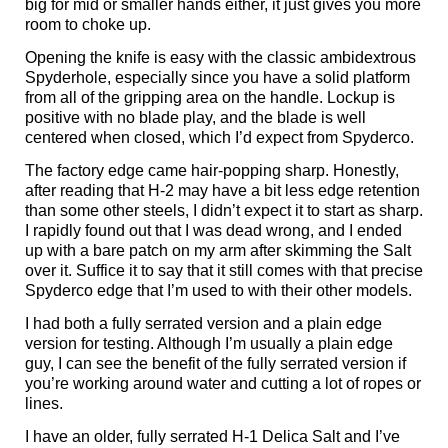
big for mid or smaller hands either, it just gives you more
room to choke up.
Opening the knife is easy with the classic ambidextrous
Spyderhole, especially since you have a solid platform
from all of the gripping area on the handle. Lockup is
positive with no blade play, and the blade is well
centered when closed, which I’d expect from Spyderco.
The factory edge came hair-popping sharp. Honestly,
after reading that H-2 may have a bit less edge retention
than some other steels, I didn’t expect it to start as sharp.
I rapidly found out that I was dead wrong, and I ended
up with a bare patch on my arm after skimming the Salt
over it. Suffice it to say that it still comes with that precise
Spyderco edge that I’m used to with their other models.
I had both a fully serrated version and a plain edge
version for testing. Although I’m usually a plain edge
guy, I can see the benefit of the fully serrated version if
you’re working around water and cutting a lot of ropes or
lines.
I have an older, fully serrated H-1 Delica Salt and I’ve