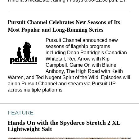
Pursuit Channel Celebrates New Seasons of Its
Most Popular and Long-Running Series
Pursuit Channel announced new
seasons of flagship programs
including Dean Partridge's Canadian
Whitetail, Red Arrow with Kip
Campbell, Game On with Blaine
Anthony, The High Road with Keith
Warren, and Ted Nugent Spirit of the Wild. Episodes will
air on Pursuit Channel and stream via Pursuit UP
across multiple platforms.
FEATURE
Hands On with the Spyderco Stretch 2 XL
Lightweight Salt