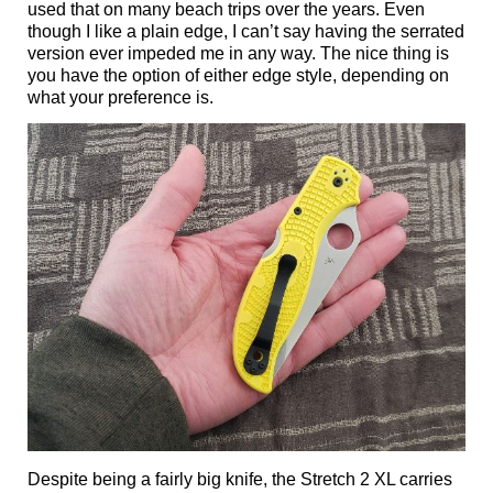
used that on many beach trips over the years. Even
though I like a plain edge, I can’t say having the serrated
version ever impeded me in any way. The nice thing is
you have the option of either edge style, depending on
what your preference is.
Despite being a fairly big knife, the Stretch 2 XL carries