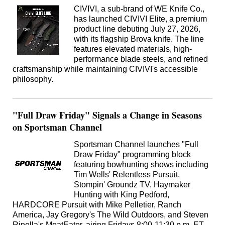
CIVIVI, a sub-brand of WE Knife Co.,
has launched CIVIVI Elite, a premium
product line debuting July 27, 2026,
with its flagship Brova knife. The line
features elevated materials, high-
performance blade steels, and refined
craftsmanship while maintaining CIVIVI's accessible
philosophy.
"Full Draw Friday" Signals a Change in Seasons
on Sportsman Channel
Sportsman Channel launches "Full
Draw Friday" programming block
featuring bowhunting shows including
Tim Wells' Relentless Pursuit,
Stompin' Groundz TV, Haymaker
Hunting with King Pedford,
HARDCORE Pursuit with Mike Pelletier, Ranch
America, Jay Gregory's The Wild Outdoors, and Steven
Rinella's MeatEater, airing Fridays 8:00-11:30 p.m. ET.