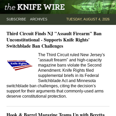
SUBSCRIBE
ARCHIVES
TUESDAY, AUGUST 4, 2026
Third Circuit Finds NJ "Assault Firearm" Ban
Unconstitutional - Supports Knife Rights'
Switchblade Ban Challenges
The Third Circuit ruled New Jersey's
"assault firearm" and high-capacity
magazine bans violate the Second
Amendment. Knife Rights filed
supplemental briefs in its Federal
Switchblade Act and Minnesota
switchblade ban challenges, citing the decision's
support for their arguments that commonly-used arms
deserve constitutional protection.
Hook & Barrel Magazine Teams Up with Beretta