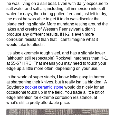
he was living on a sail boat. Even with daily exposure to
salt water and salt air, including full immersion into salt
water for days, then being pulled free and just left to dry,
the most he was able to get it to do was discolor the
blade etching slightly. More mundane testing around the
lakes and creeks of Western Pennsylvania didn’t
produce any different results. If H-2 is even more
corrosion resistant than that, I can’t imagine what it
would take to affect it.
It’s also extremely tough steel, and has a slightly lower
(although still respectable) Rockwell hardness than H-1,
at 55-57 HRC. That means you may need to touch your
edge up a little more often, depending on your use.
In the world of super steels, I know folks gasp in horror
at sharpening their knives, but it really isn’t a big deal. A
Spyderco
pocket ceramic stone
would do nicely for an
occasional touch up in the field. You trade a little bit of
edge retention for extreme corrosion resistance, at
what’s still a pretty affordable price.