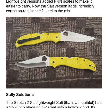
Lightweight versions added FRN scales to make it
easier to carry. Now the Salt version adds incredibly
corrosion-resistant H2 steel to the mix.
Salty Solutions
The Stretch 2 XL Lightweight Salt (that’s a mouthful) has
a 3.99 inch blade of H-2 steel with a hollow grind. It’s