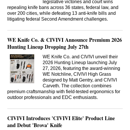
legislative victories and court wins
repealing knife bans across 36 states, federal law, and
over 200 cities, while defeating 13 anti-knife bills and
litigating federal Second Amendment challenges.
WE Knife Co. & CIVIVI Announce Premium 2026
Hunting Lineup Dropping July 27th
WE Knife Co. and CIVIVI unveil their
2026 Hunting Lineup launching July
27, 2026, featuring the award-winning
WE Notchline, CIVIVI High Grass
designed by Matt Gentry, and CIVIVI
Carveth. The collection combines
premium craftsmanship with field-tested ergonomics for
outdoor professionals and EDC enthusiasts.
CIVIVI Introduces 'CIVIVI Elite' Product Line
and Debut 'Brova' Knife