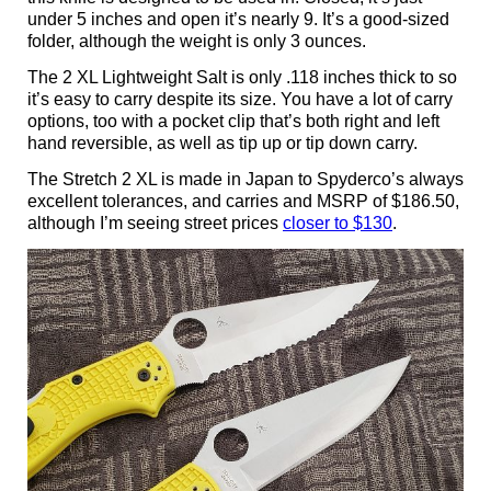
under 5 inches and open it’s nearly 9. It’s a good-sized
folder, although the weight is only 3 ounces.
The 2 XL Lightweight Salt is only .118 inches thick to so
it’s easy to carry despite its size. You have a lot of carry
options, too with a pocket clip that’s both right and left
hand reversible, as well as tip up or tip down carry.
The Stretch 2 XL is made in Japan to Spyderco’s always
excellent tolerances, and carries and MSRP of $186.50,
although I’m seeing street prices
closer to $130
.