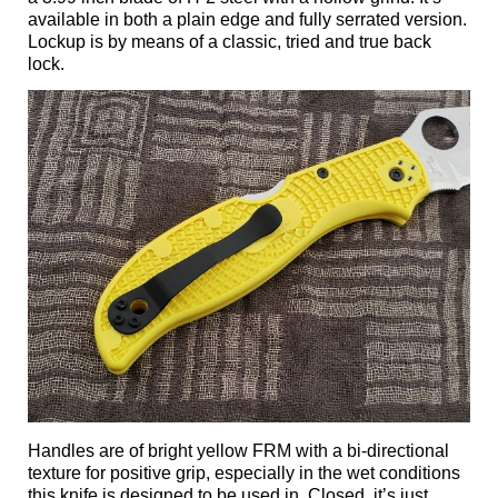
available in both a plain edge and fully serrated version.
Lockup is by means of a classic, tried and true back
lock.
Handles are of bright yellow FRM with a bi-directional
texture for positive grip, especially in the wet conditions
this knife is designed to be used in. Closed, it’s just