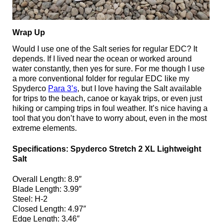
Wrap Up
Would I use one of the Salt series for regular EDC? It
depends. If I lived near the ocean or worked around
water constantly, then yes for sure. For me though I use
a more conventional folder for regular EDC like my
Spyderco
Para 3’s
, but I love having the Salt available
for trips to the beach, canoe or kayak trips, or even just
hiking or camping trips in foul weather. It’s nice having a
tool that you don’t have to worry about, even in the most
extreme elements.
Specifications: Spyderco Stretch 2 XL Lightweight
Salt
Overall Length: 8.9″
Blade Length: 3.99″
Steel: H-2
Closed Length: 4.97″
Edge Length: 3.46″