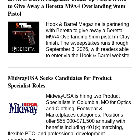
to Give Away a Beretta M9A4 Overlanding 9mm
Pistol
Hook & Barrel Magazine is partnering
with Beretta to give away a Beretta
M9A4 Overlanding 9mm pistol in Clay
finish. The sweepstakes runs through
September 3, 2026, with readers able
to enter via the Hook & Barrel website.
MidwayUSA Seeks Candidates for Product
Specialist Roles
MidwayUSA is hiring two Product
Specialists in Columbia, MO for Optics
and Clothing, Footwear &
Marketplaces categories. Positions
offer $55,000-$71,500 annually with
benefits including 401(k) matching,
flexible PTO, and professional development
opportunities.