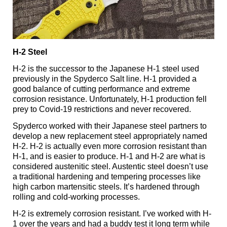
H-2 Steel
H-2 is the successor to the Japanese H-1 steel used
previously in the Spyderco Salt line. H-1 provided a
good balance of cutting performance and extreme
corrosion resistance. Unfortunately, H-1 production fell
prey to Covid-19 restrictions and never recovered.
Spyderco worked with their Japanese steel partners to
develop a new replacement steel appropriately named
H-2. H-2 is actually even more corrosion resistant than
H-1, and is easier to produce. H-1 and H-2 are what is
considered austenitic steel. Austentic steel doesn’t use
a traditional hardening and tempering processes like
high carbon martensitic steels. It’s hardened through
rolling and cold-working processes.
H-2 is extremely corrosion resistant. I’ve worked with H-
1 over the years and had a buddy test it long term while