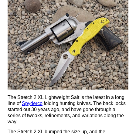
The Stretch 2 XL Lightweight Salt is the latest in a long
line of
Spyderco
folding hunting knives. The back locks
started out 30 years ago, and have gone through a
series of tweaks, refinements, and variations along the
way.
The Stretch 2 XL bumped the size up, and the