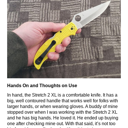
Hands On and Thoughts on Use
In hand, the Stretch 2 XL is a comfortable knife. It has a
big, well contoured handle that works well for folks with
larger hands, or when wearing gloves. A buddy of mine
stopped over when I was working with the Stretch 2 XL
and he has big hands. He loved it. He ended up buying
one after checking mine out. With that said, it’s not too