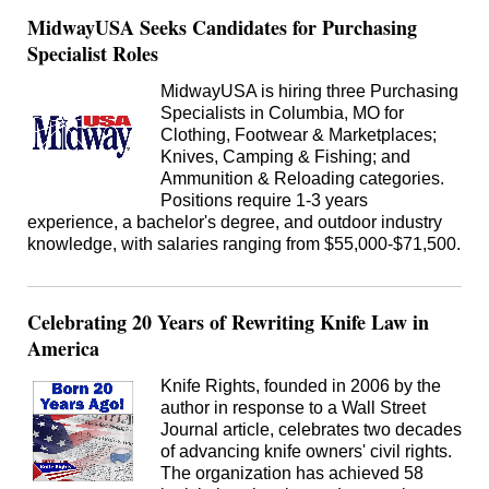
MidwayUSA Seeks Candidates for Purchasing
Specialist Roles
MidwayUSA is hiring three Purchasing
Specialists in Columbia, MO for
Clothing, Footwear & Marketplaces;
Knives, Camping & Fishing; and
Ammunition & Reloading categories.
Positions require 1-3 years
experience, a bachelor's degree, and outdoor industry
knowledge, with salaries ranging from $55,000-$71,500.
Celebrating 20 Years of Rewriting Knife Law in
America
Knife Rights, founded in 2006 by the
author in response to a Wall Street
Journal article, celebrates two decades
of advancing knife owners' civil rights.
The organization has achieved 58